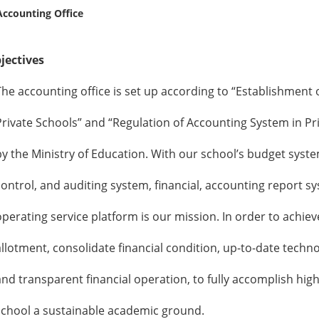
ccounting Office
ectives
ccounting office is set up according to “Establishment o
te Schools” and “Regulation of Accounting System in Pr
e Ministry of Education. With our school’s budget syst
ol, and auditing system, financial, accounting report sy
ting service platform is our mission. In order to achiev
ment, consolidate financial condition, up-to-date techno
ransparent financial operation, to fully accomplish highe
l a sustainable academic ground.