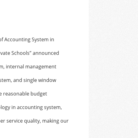
f Accounting System in
ivate Schools” announced
em, internal management
stem, and single window
e reasonable budget
logy in accounting system,
r service quality, making our