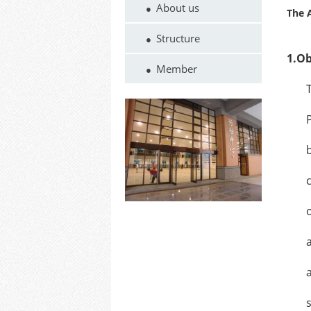
About us
The A
Structure
1.Obj
Member
The a
Priva
by th
contr
opera
allot
and t
schoo