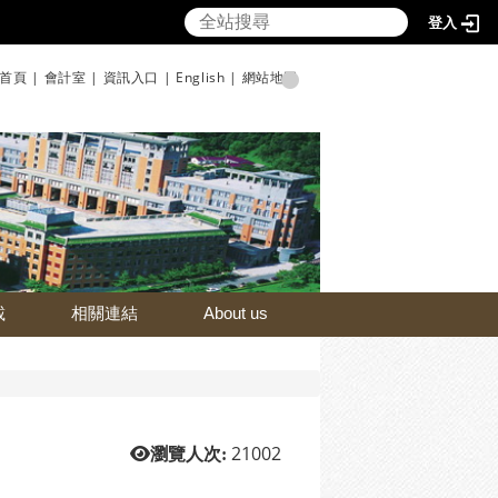
登入
首頁 |
會計室 |
資訊入口 |
English |
網站地圖
載
相關連結
About us
21002
瀏覽人次: