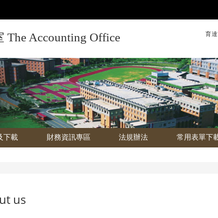
育達
Accounting Office
及下載
財務資訊專區
法規辦法
常用表單下
ut us