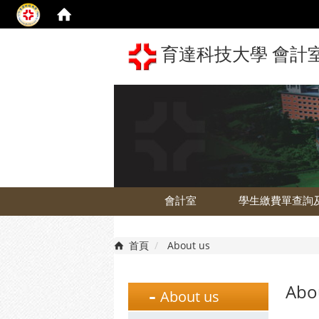
育達科技大學 會計室 The 
會計室
學生繳費單查詢
首頁
About us
Abo
About us