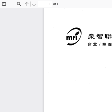
of 1
Toggle
Find
Previous
Next
Sidebar