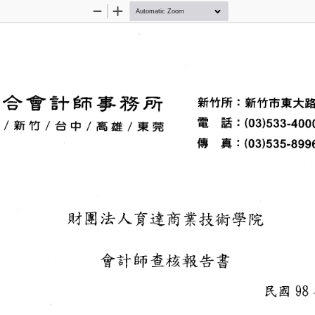
Zoom
Zoom
Out
In